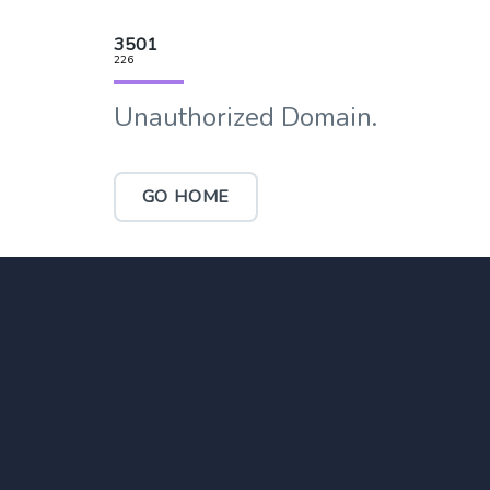
3501
226
Unauthorized Domain.
GO HOME