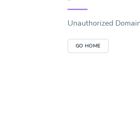
Unauthorized Domain
GO HOME