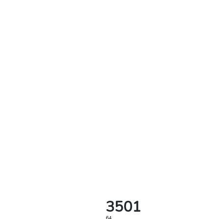
3501
64