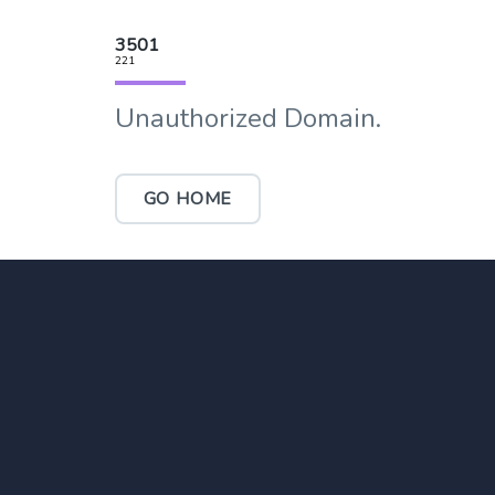
3501
221
Unauthorized Domain.
GO HOME