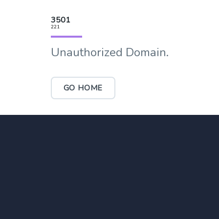
3501
221
Unauthorized Domain.
GO HOME