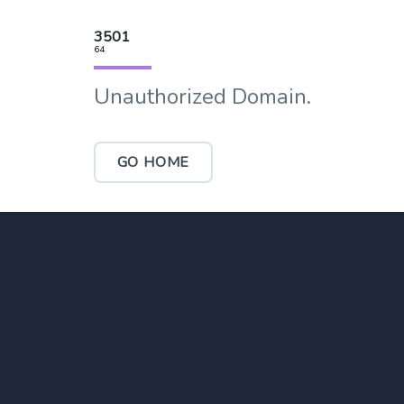
3501
64
Unauthorized Domain.
GO HOME